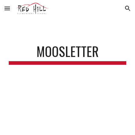
Skip to main content
Skip to navigation
MOOSLETTER