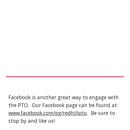
Facebook is another great way to engage with 
the PTO.  Our Facebook page can be found at: 
www.facebook.com/pg/redhillpto
.  Be sure to 
stop by and like us!